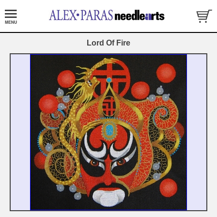
Lord Of Fire