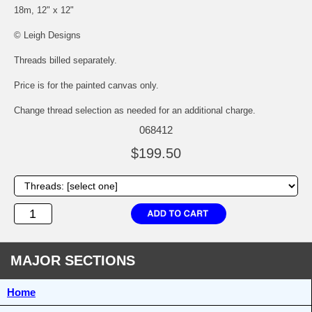
18m, 12" x 12"
© Leigh Designs
Threads billed separately.
Price is for the painted canvas only.
Change thread selection as needed for an additional charge.
068412
$199.50
MAJOR SECTIONS
Home