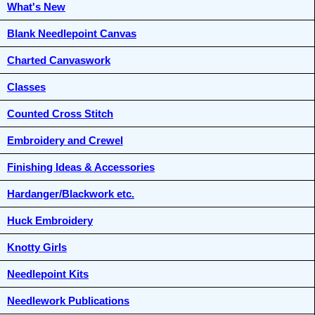
What's New
Blank Needlepoint Canvas
Charted Canvaswork
Classes
Counted Cross Stitch
Embroidery and Crewel
Finishing Ideas & Accessories
Hardanger/Blackwork etc.
Huck Embroidery
Knotty Girls
Needlepoint Kits
Needlework Publications