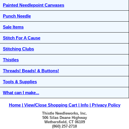
Painted Needlepoint Canvases
Punch Needle
Sale Items
Stitch For A Cause
Stitching Clubs
Thistles
Threads! Beads! & Buttons!
Tools & Supplies
What can I make...
Home
View/Close Shopping Cart
Info
Privacy Policy
Thistle Needleworks, Inc.
506 Silas Deane Highway
Wethersfield, CT 06109
(860) 257-2718