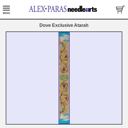
Dove Exclusive Atarah