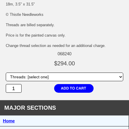
18m, 3.5" x 31.5"
© Thistle Needleworks
Threads are billed separately.
Price is for the painted canvas only.
Change thread selection as needed for an additional charge.
068240
$294.00
MAJOR SECTIONS
Home