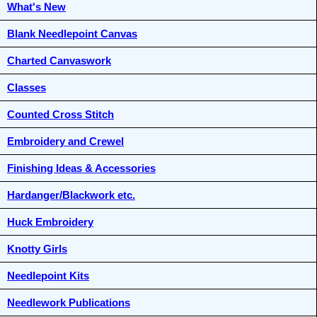
What's New
Blank Needlepoint Canvas
Charted Canvaswork
Classes
Counted Cross Stitch
Embroidery and Crewel
Finishing Ideas & Accessories
Hardanger/Blackwork etc.
Huck Embroidery
Knotty Girls
Needlepoint Kits
Needlework Publications