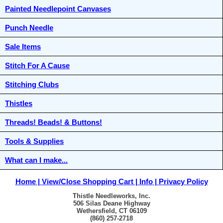
Painted Needlepoint Canvases
Punch Needle
Sale Items
Stitch For A Cause
Stitching Clubs
Thistles
Threads! Beads! & Buttons!
Tools & Supplies
What can I make...
Home
View/Close Shopping Cart
Info
Privacy Policy
Thistle Needleworks, Inc.
506 Silas Deane Highway
Wethersfield, CT 06109
(860) 257-2718