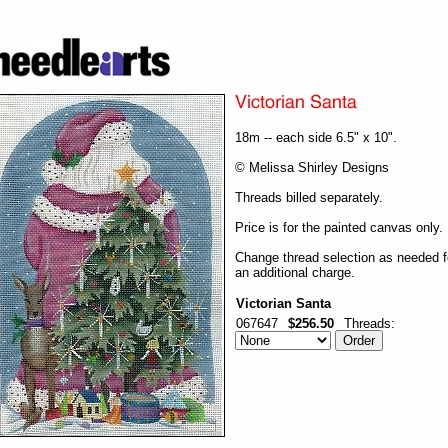
18m -- each side 6.5" x 10".
© Melissa Shirley Designs
Threads billed separately.
Price is for the painted canvas only.
Change thread selection as needed f
an additional charge.
Victorian Santa
067647
$256.50
Threads: