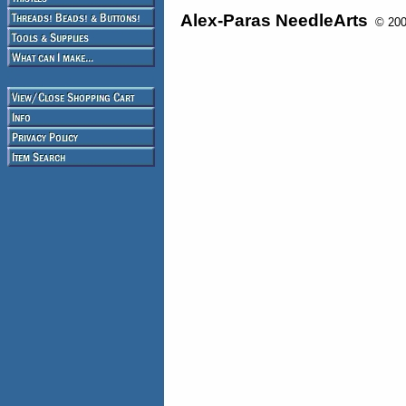
Alex-Paras NeedleArts
© 2008