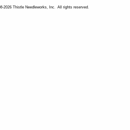
-2026 Thistle Needleworks, Inc. All rights reserved.