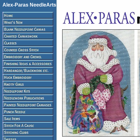
Alex-Paras NeedleArts