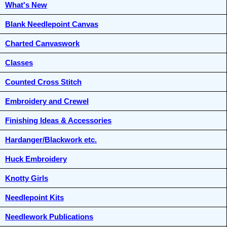
What's New
Blank Needlepoint Canvas
Charted Canvaswork
Classes
Counted Cross Stitch
Embroidery and Crewel
Finishing Ideas & Accessories
Hardanger/Blackwork etc.
Huck Embroidery
Knotty Girls
Needlepoint Kits
Needlework Publications