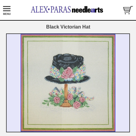
Black Victorian Hat