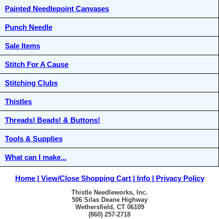
Painted Needlepoint Canvases
Punch Needle
Sale Items
Stitch For A Cause
Stitching Clubs
Thistles
Threads! Beads! & Buttons!
Tools & Supplies
What can I make...
Home
View/Close Shopping Cart
Info
Privacy Policy
Thistle Needleworks, Inc.
506 Silas Deane Highway
Wethersfield, CT 06109
(860) 257-2718