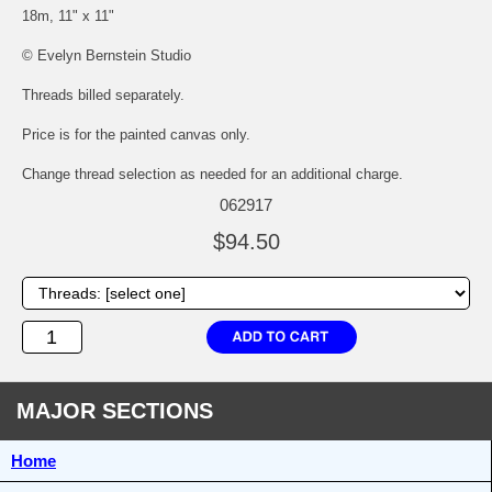
18m, 11" x 11"
© Evelyn Bernstein Studio
Threads billed separately.
Price is for the painted canvas only.
Change thread selection as needed for an additional charge.
062917
$94.50
MAJOR SECTIONS
Home