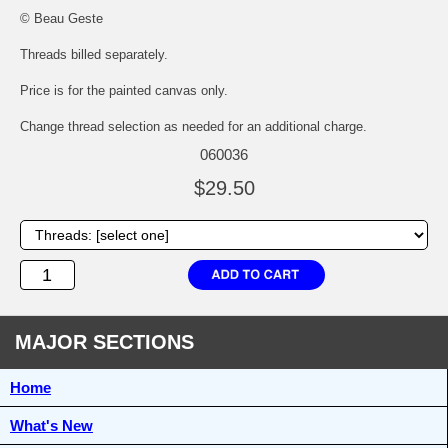
© Beau Geste
Threads billed separately.
Price is for the painted canvas only.
Change thread selection as needed for an additional charge.
060036
$29.50
MAJOR SECTIONS
Home
What's New