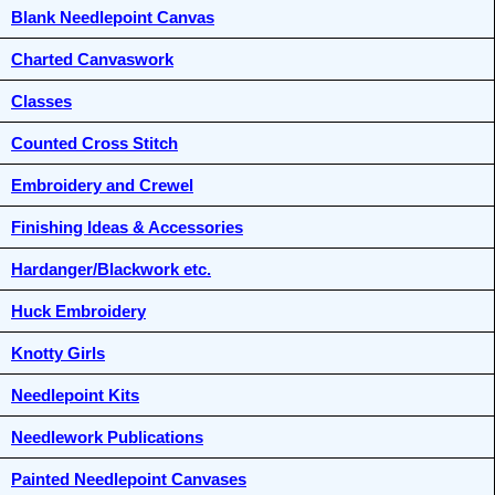
Blank Needlepoint Canvas
Charted Canvaswork
Classes
Counted Cross Stitch
Embroidery and Crewel
Finishing Ideas & Accessories
Hardanger/Blackwork etc.
Huck Embroidery
Knotty Girls
Needlepoint Kits
Needlework Publications
Painted Needlepoint Canvases