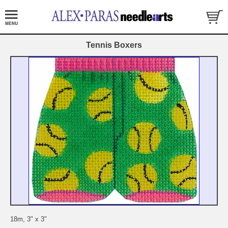
Tennis Boxers
18m, 3" x 3"