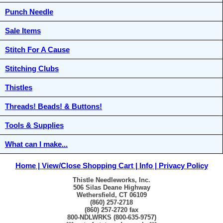
Punch Needle
Sale Items
Stitch For A Cause
Stitching Clubs
Thistles
Threads! Beads! & Buttons!
Tools & Supplies
What can I make...
Home
View/Close Shopping Cart
Info
Privacy Policy
Thistle Needleworks, Inc.
506 Silas Deane Highway
Wethersfield, CT 06109
(860) 257-2718
(860) 257-2720 fax
800-NDLWRKS (800-635-9757)