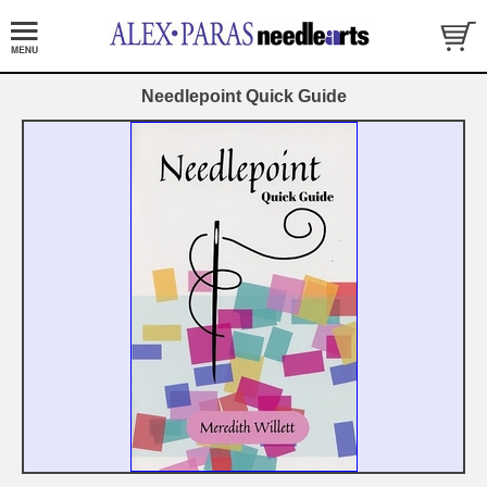
Needlepoint Quick Guide