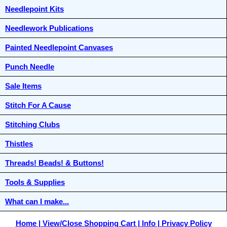
Needlepoint Kits
Needlework Publications
Painted Needlepoint Canvases
Punch Needle
Sale Items
Stitch For A Cause
Stitching Clubs
Thistles
Threads! Beads! & Buttons!
Tools & Supplies
What can I make...
Home
View/Close Shopping Cart
Info
Privacy Policy