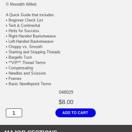
© Meredith Willett
A Quick Guide that includes:
• Beginner Check List
• Tent & Continental
• Hints for Success
• Right-Handed Basketweave
• Left-Handed Basketweave
• Choppy vs. Smooth
• Starting and Stopping Threads
• Bargello Tuck
• **VIP** Thread Terms
• Compensating
• Needles and Scissors
• Frames
• Basic Needlepoint Terms
048029
$8.00