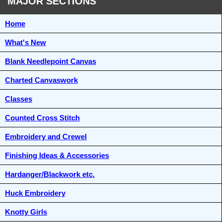
MAJOR SECTIONS
Home
What's New
Blank Needlepoint Canvas
Charted Canvaswork
Classes
Counted Cross Stitch
Embroidery and Crewel
Finishing Ideas & Accessories
Hardanger/Blackwork etc.
Huck Embroidery
Knotty Girls