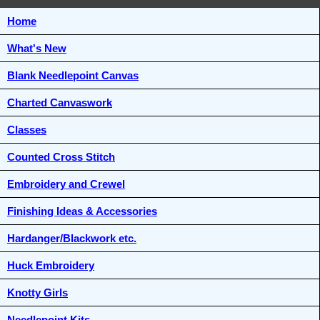
Home
What's New
Blank Needlepoint Canvas
Charted Canvaswork
Classes
Counted Cross Stitch
Embroidery and Crewel
Finishing Ideas & Accessories
Hardanger/Blackwork etc.
Huck Embroidery
Knotty Girls
Needlepoint Kits