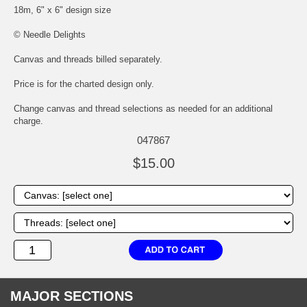
18m, 6" x 6" design size
© Needle Delights
Canvas and threads billed separately.
Price is for the charted design only.
Change canvas and thread selections as needed for an additional
charge.
047867
$15.00
MAJOR SECTIONS