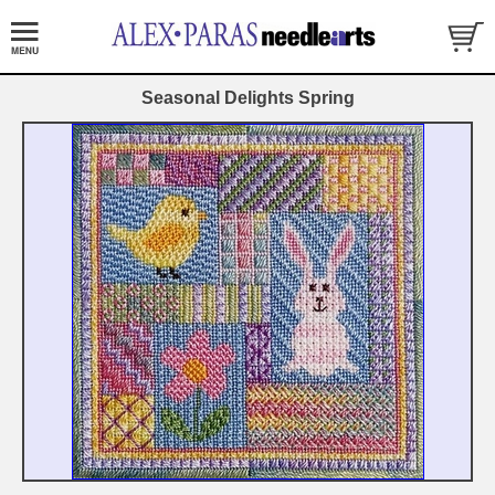
Seasonal Delights Spring