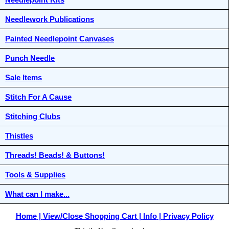
Needlework Publications
Painted Needlepoint Canvases
Punch Needle
Sale Items
Stitch For A Cause
Stitching Clubs
Thistles
Threads! Beads! & Buttons!
Tools & Supplies
What can I make...
Home
View/Close Shopping Cart
Info
Privacy Policy