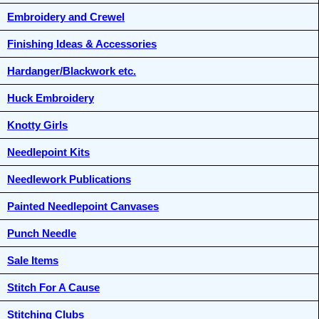
Embroidery and Crewel
Finishing Ideas & Accessories
Hardanger/Blackwork etc.
Huck Embroidery
Knotty Girls
Needlepoint Kits
Needlework Publications
Painted Needlepoint Canvases
Punch Needle
Sale Items
Stitch For A Cause
Stitching Clubs