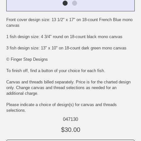
Front cover design size: 13 1/2" x 17" on 18-count French Blue mono
canvas
1 fish design size: 4 3/4" round on 18-count black mono canvas
3 fish design size: 13" x 10" on 18-count dark green mono canvas
© Finger Step Designs
To finish off, find a button of your choice for each fish.
Canvas and threads billed separately. Price is for the charted design
only. Change canvas and thread selections as needed for an
additional charge.
Please indicate a choice of design(s) for canvas and threads
selections.
047130
$30.00