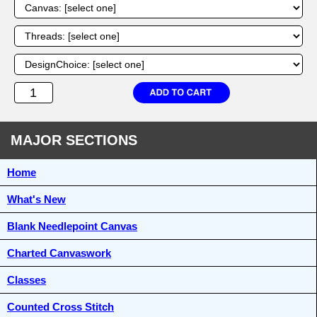
MAJOR SECTIONS
Home
What's New
Blank Needlepoint Canvas
Charted Canvaswork
Classes
Counted Cross Stitch