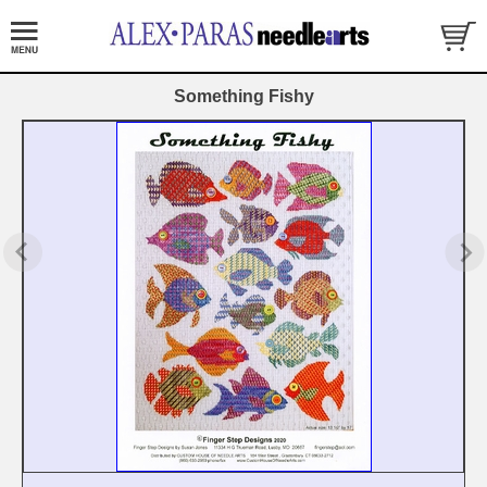
Something Fishy