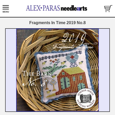
Fragments In Time 2019 No.8