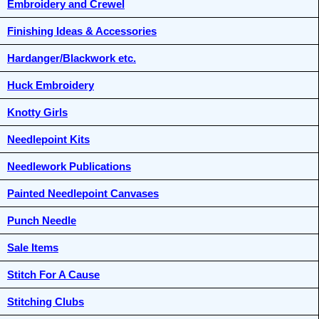
Embroidery and Crewel
Finishing Ideas & Accessories
Hardanger/Blackwork etc.
Huck Embroidery
Knotty Girls
Needlepoint Kits
Needlework Publications
Painted Needlepoint Canvases
Punch Needle
Sale Items
Stitch For A Cause
Stitching Clubs