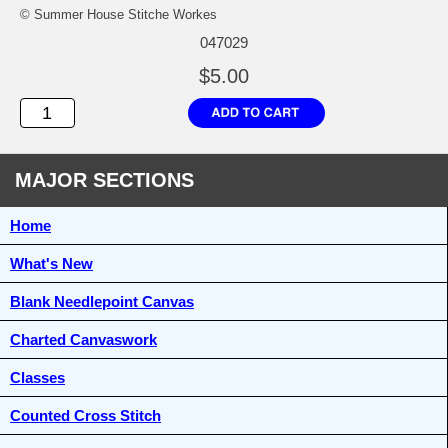
© Summer House Stitche Workes
047029
$5.00
MAJOR SECTIONS
Home
What's New
Blank Needlepoint Canvas
Charted Canvaswork
Classes
Counted Cross Stitch