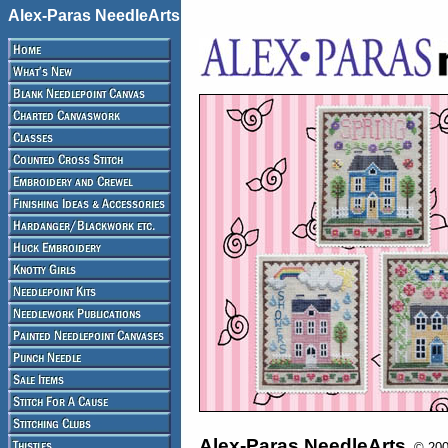
Alex-Paras NeedleArts
Alex-Paras NeedleArts
© 2008