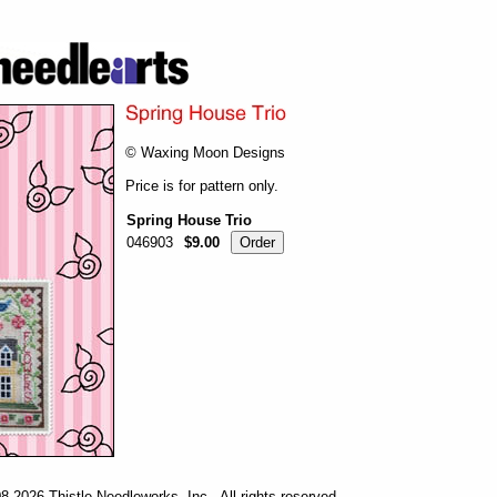
© Waxing Moon Designs
Price is for pattern only.
Spring House Trio
046903
$9.00
-2026 Thistle Needleworks, Inc. All rights reserved.