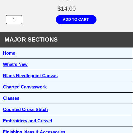
$14.00
MAJOR SECTIONS
Home
What's New
Blank Needlepoint Canvas
Charted Canvaswork
Classes
Counted Cross Stitch
Embroidery and Crewel
Finishing Ideas & Accessories