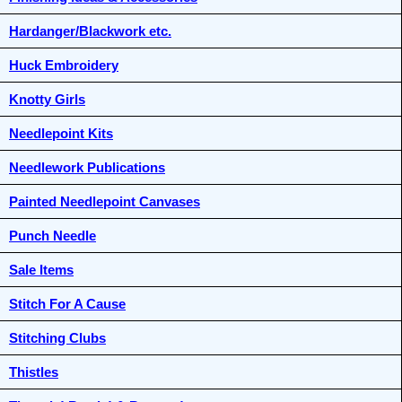
Hardanger/Blackwork etc.
Huck Embroidery
Knotty Girls
Needlepoint Kits
Needlework Publications
Painted Needlepoint Canvases
Punch Needle
Sale Items
Stitch For A Cause
Stitching Clubs
Thistles