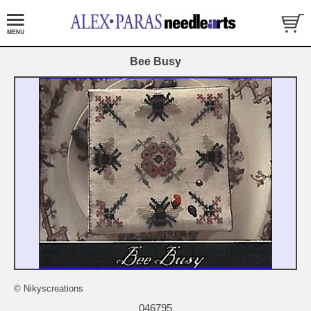
Bee Busy
© Nikyscreations
046795