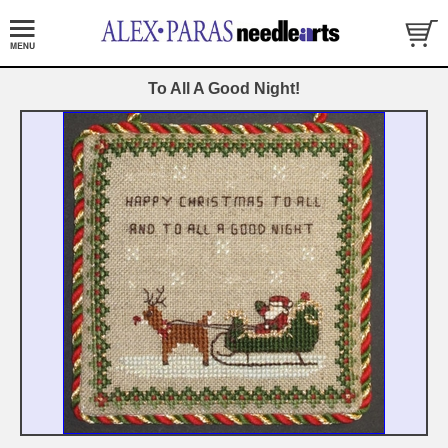
To All A Good Night!