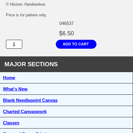
© Historic Handworkes
Price is for pattern only.
046537
$6.50
MAJOR SECTIONS
Home
What's New
Blank Needlepoint Canvas
Charted Canvaswork
Classes