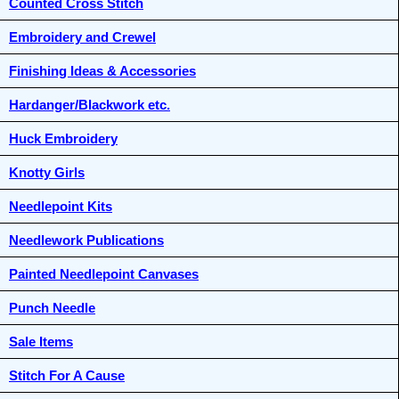
Counted Cross Stitch
Embroidery and Crewel
Finishing Ideas & Accessories
Hardanger/Blackwork etc.
Huck Embroidery
Knotty Girls
Needlepoint Kits
Needlework Publications
Painted Needlepoint Canvases
Punch Needle
Sale Items
Stitch For A Cause