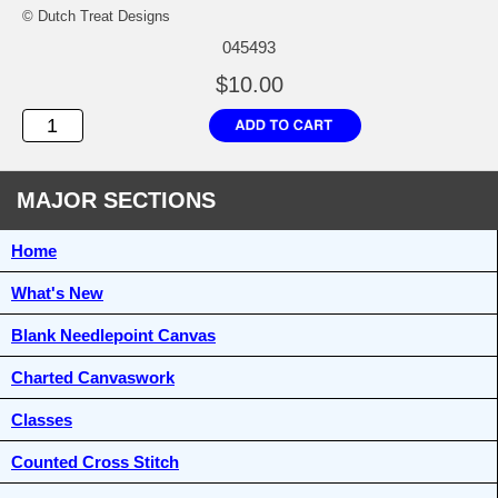
© Dutch Treat Designs
045493
$10.00
MAJOR SECTIONS
Home
What's New
Blank Needlepoint Canvas
Charted Canvaswork
Classes
Counted Cross Stitch