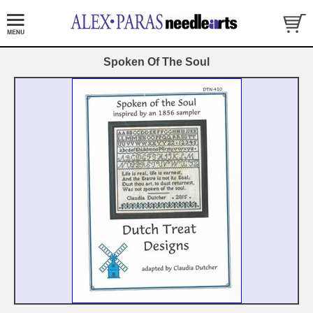
Spoken Of The Soul