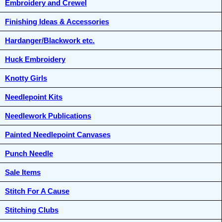
Embroidery and Crewel
Finishing Ideas & Accessories
Hardanger/Blackwork etc.
Huck Embroidery
Knotty Girls
Needlepoint Kits
Needlework Publications
Painted Needlepoint Canvases
Punch Needle
Sale Items
Stitch For A Cause
Stitching Clubs