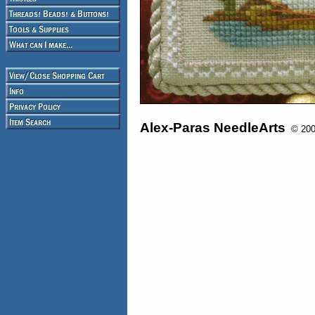
Alex-Paras NeedleArts
© 2008