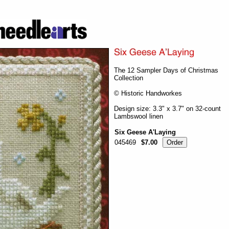
The 12 Sampler Days of Christmas
Collection
© Historic Handworkes
Design size: 3.3" x 3.7" on 32-count
Lambswool linen
Six Geese A'Laying
045469
$7.00