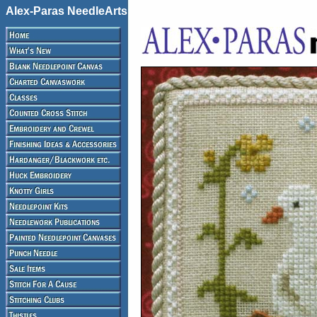
Alex-Paras NeedleArts