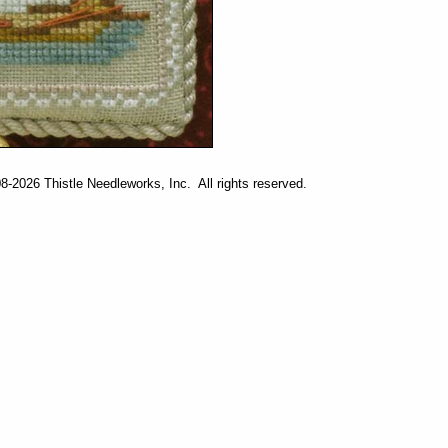
-2026 Thistle Needleworks, Inc. All rights reserved.