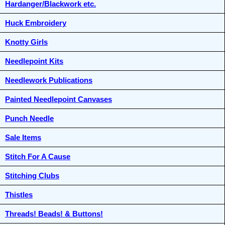
Hardanger/Blackwork etc.
Huck Embroidery
Knotty Girls
Needlepoint Kits
Needlework Publications
Painted Needlepoint Canvases
Punch Needle
Sale Items
Stitch For A Cause
Stitching Clubs
Thistles
Threads! Beads! & Buttons!