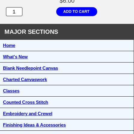
$6.00
MAJOR SECTIONS
Home
What's New
Blank Needlepoint Canvas
Charted Canvaswork
Classes
Counted Cross Stitch
Embroidery and Crewel
Finishing Ideas & Accessories