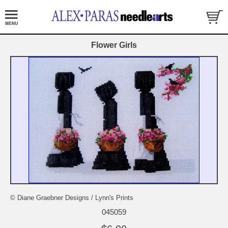
Flower Girls
© Diane Graebner Designs / Lynn's Prints
045059