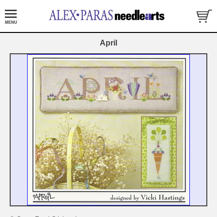
April