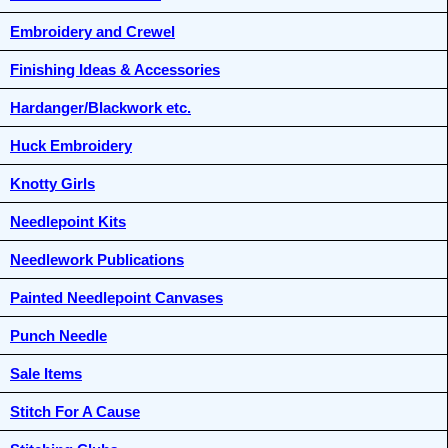
Embroidery and Crewel
Finishing Ideas & Accessories
Hardanger/Blackwork etc.
Huck Embroidery
Knotty Girls
Needlepoint Kits
Needlework Publications
Painted Needlepoint Canvases
Punch Needle
Sale Items
Stitch For A Cause