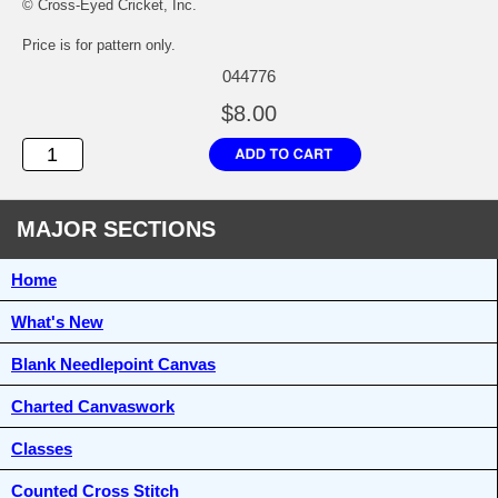
© Cross-Eyed Cricket, Inc.
Price is for pattern only.
044776
$8.00
MAJOR SECTIONS
Home
What's New
Blank Needlepoint Canvas
Charted Canvaswork
Classes
Counted Cross Stitch