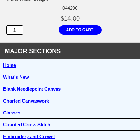
044290
$14.00
MAJOR SECTIONS
Home
What's New
Blank Needlepoint Canvas
Charted Canvaswork
Classes
Counted Cross Stitch
Embroidery and Crewel