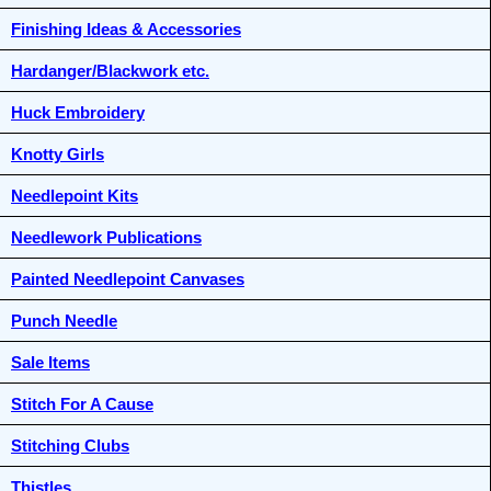
Finishing Ideas & Accessories
Hardanger/Blackwork etc.
Huck Embroidery
Knotty Girls
Needlepoint Kits
Needlework Publications
Painted Needlepoint Canvases
Punch Needle
Sale Items
Stitch For A Cause
Stitching Clubs
Thistles