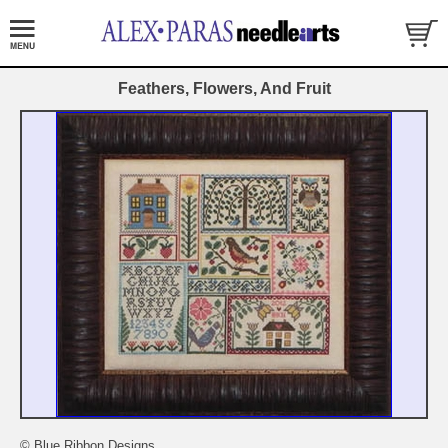
Feathers, Flowers, And Fruit
© Blue Ribbon Designs