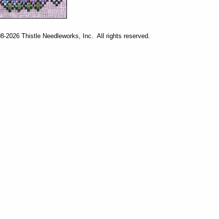
-2026 Thistle Needleworks, Inc. All rights reserved.