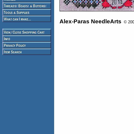
Alex-Paras NeedleArts
© 2008