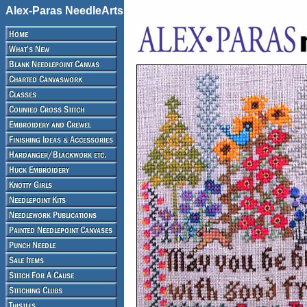
Alex-Paras NeedleArts