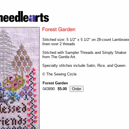
Stitched size: 5 1/2" x 5 1/2" on 28-count Lambswo
linen over 2 threads
Stitched with Sampler Threads and Simply Shaker
from The Gentle Art.
Specialty stitches include Satin, Rice, and Queen.
© The Sewing Circle
Forest Garden
043890
$5.00