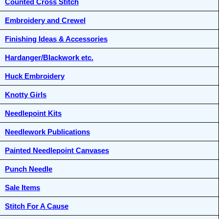
Counted Cross Stitch
Embroidery and Crewel
Finishing Ideas & Accessories
Hardanger/Blackwork etc.
Huck Embroidery
Knotty Girls
Needlepoint Kits
Needlework Publications
Painted Needlepoint Canvases
Punch Needle
Sale Items
Stitch For A Cause