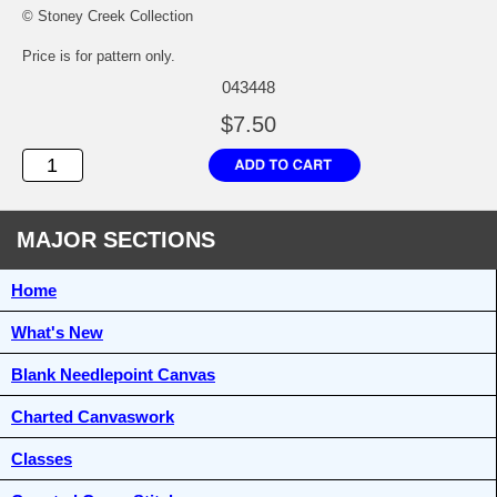
© Stoney Creek Collection
Price is for pattern only.
043448
$7.50
MAJOR SECTIONS
Home
What's New
Blank Needlepoint Canvas
Charted Canvaswork
Classes