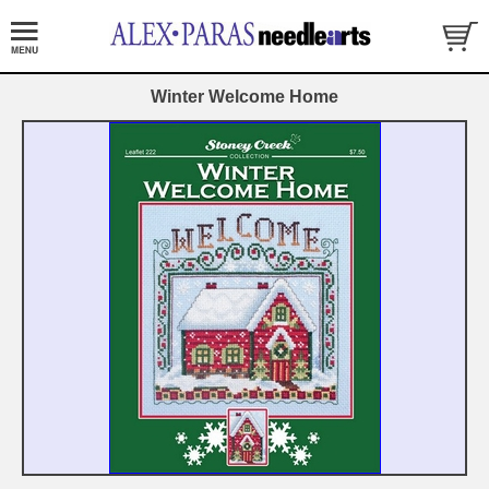
Winter Welcome Home