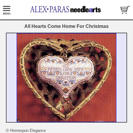
All Hearts Come Home For Christmas
© Homespun Elegance