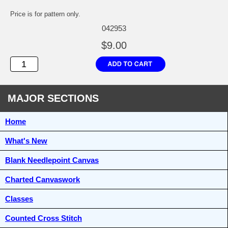
Price is for pattern only.
042953
$9.00
MAJOR SECTIONS
Home
What's New
Blank Needlepoint Canvas
Charted Canvaswork
Classes
Counted Cross Stitch