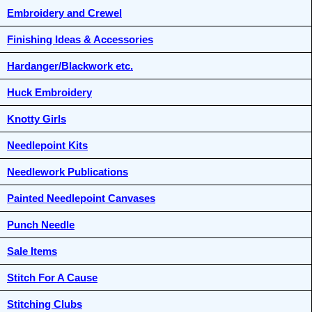
Embroidery and Crewel
Finishing Ideas & Accessories
Hardanger/Blackwork etc.
Huck Embroidery
Knotty Girls
Needlepoint Kits
Needlework Publications
Painted Needlepoint Canvases
Punch Needle
Sale Items
Stitch For A Cause
Stitching Clubs