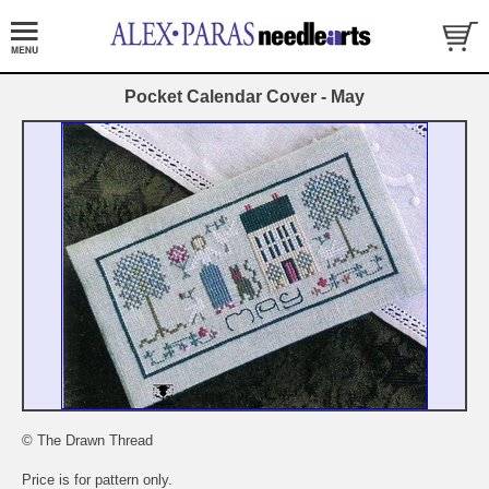
Pocket Calendar Cover - May
© The Drawn Thread
Price is for pattern only.