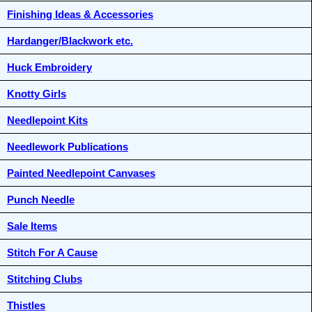
Finishing Ideas & Accessories
Hardanger/Blackwork etc.
Huck Embroidery
Knotty Girls
Needlepoint Kits
Needlework Publications
Painted Needlepoint Canvases
Punch Needle
Sale Items
Stitch For A Cause
Stitching Clubs
Thistles