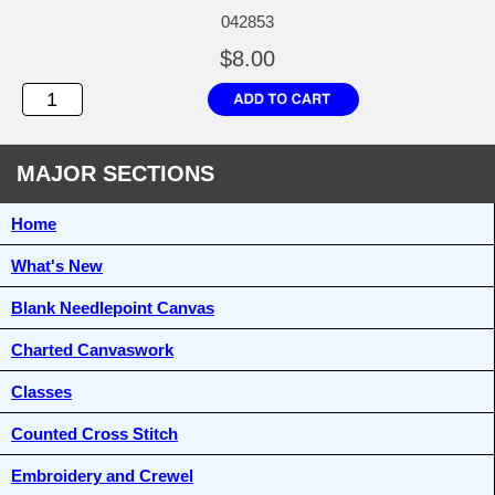
042853
$8.00
MAJOR SECTIONS
Home
What's New
Blank Needlepoint Canvas
Charted Canvaswork
Classes
Counted Cross Stitch
Embroidery and Crewel