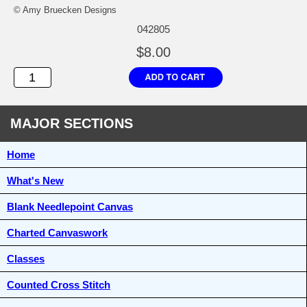
© Amy Bruecken Designs
042805
$8.00
MAJOR SECTIONS
Home
What's New
Blank Needlepoint Canvas
Charted Canvaswork
Classes
Counted Cross Stitch