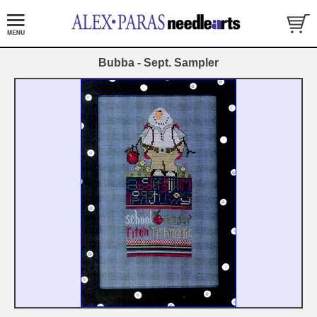
Bubba - Sept. Sampler