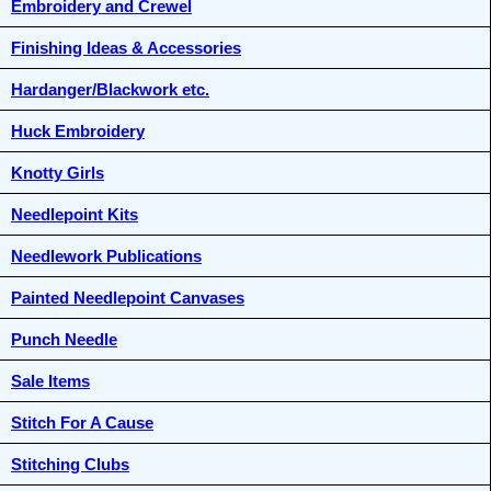
Embroidery and Crewel
Finishing Ideas & Accessories
Hardanger/Blackwork etc.
Huck Embroidery
Knotty Girls
Needlepoint Kits
Needlework Publications
Painted Needlepoint Canvases
Punch Needle
Sale Items
Stitch For A Cause
Stitching Clubs