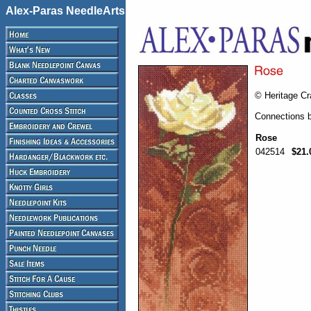
Alex-Paras NeedleArts
© Heritage Cr
Connections 
Rose
042514
$21.