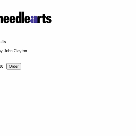
afts
by John Clayton
00