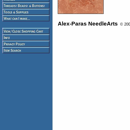
Alex-Paras NeedleArts
© 2008