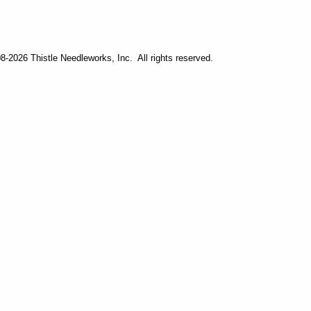
-2026 Thistle Needleworks, Inc. All rights reserved.