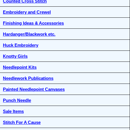
Counted Cross Stitch
Embroidery and Crewel
Finishing Ideas & Accessories
Hardanger/Blackwork etc.
Huck Embroidery
Knotty Girls
Needlepoint Kits
Needlework Publications
Painted Needlepoint Canvases
Punch Needle
Sale Items
Stitch For A Cause