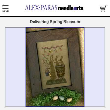
Delivering Spring Blossom