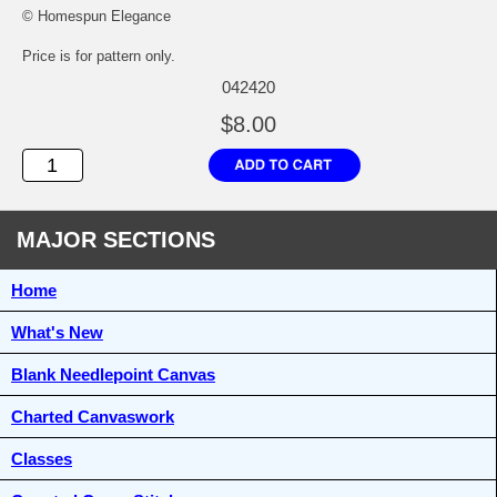
© Homespun Elegance
Price is for pattern only.
042420
$8.00
MAJOR SECTIONS
Home
What's New
Blank Needlepoint Canvas
Charted Canvaswork
Classes