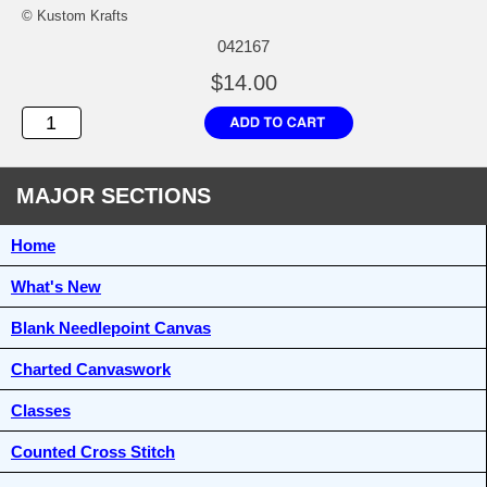
© Kustom Krafts
042167
$14.00
MAJOR SECTIONS
Home
What's New
Blank Needlepoint Canvas
Charted Canvaswork
Classes
Counted Cross Stitch