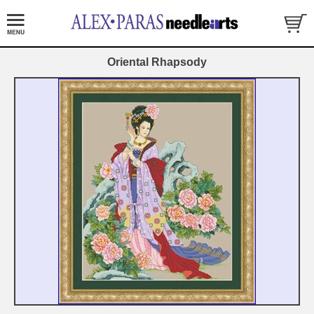
Oriental Rhapsody