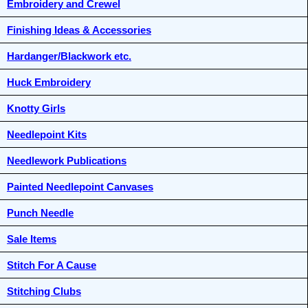
Embroidery and Crewel
Finishing Ideas & Accessories
Hardanger/Blackwork etc.
Huck Embroidery
Knotty Girls
Needlepoint Kits
Needlework Publications
Painted Needlepoint Canvases
Punch Needle
Sale Items
Stitch For A Cause
Stitching Clubs