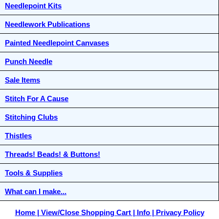
Needlepoint Kits
Needlework Publications
Painted Needlepoint Canvases
Punch Needle
Sale Items
Stitch For A Cause
Stitching Clubs
Thistles
Threads! Beads! & Buttons!
Tools & Supplies
What can I make...
Home
View/Close Shopping Cart
Info
Privacy Policy