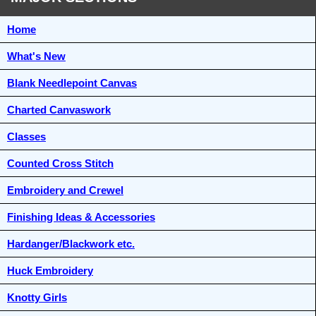
Home
What's New
Blank Needlepoint Canvas
Charted Canvaswork
Classes
Counted Cross Stitch
Embroidery and Crewel
Finishing Ideas & Accessories
Hardanger/Blackwork etc.
Huck Embroidery
Knotty Girls