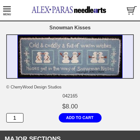
Snowman Kisses
© CherryWood Design Studios
042165
$8.00
MAJOR SECTIONS