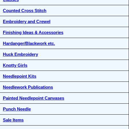
Counted Cross Stitch
Embroidery and Crewel
Finishing Ideas & Accessories
Hardanger/Blackwork etc.
Huck Embroidery
Knotty Girls
Needlepoint Kits
Needlework Publications
Painted Needlepoint Canvases
Punch Needle
Sale Items