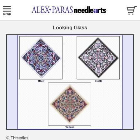
Looking Glass
© Threedles