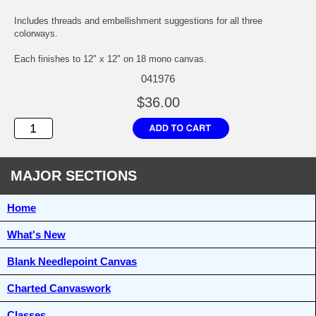
Includes threads and embellishment suggestions for all three
colorways.
Each finishes to 12" x 12" on 18 mono canvas.
041976
$36.00
MAJOR SECTIONS
Home
What's New
Blank Needlepoint Canvas
Charted Canvaswork
Classes