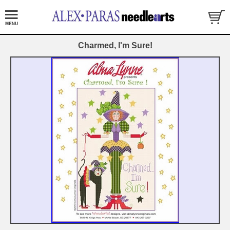
Charmed, I'm Sure!