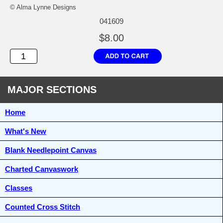
© Alma Lynne Designs
041609
$8.00
MAJOR SECTIONS
Home
What's New
Blank Needlepoint Canvas
Charted Canvaswork
Classes
Counted Cross Stitch