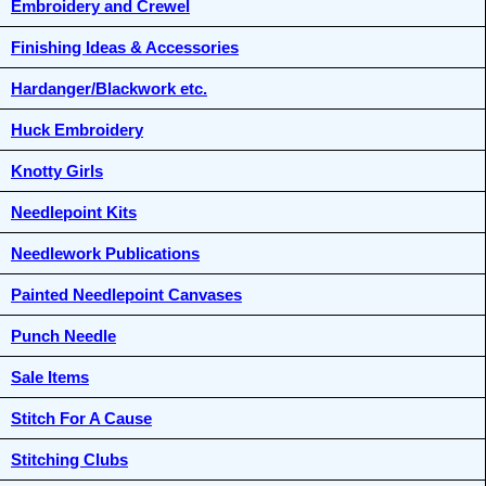
Embroidery and Crewel
Finishing Ideas & Accessories
Hardanger/Blackwork etc.
Huck Embroidery
Knotty Girls
Needlepoint Kits
Needlework Publications
Painted Needlepoint Canvases
Punch Needle
Sale Items
Stitch For A Cause
Stitching Clubs