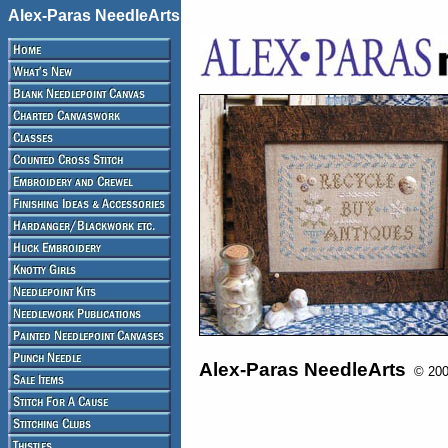
Alex-Paras NeedleArts
Alex-Paras NeedleArts
© 2008