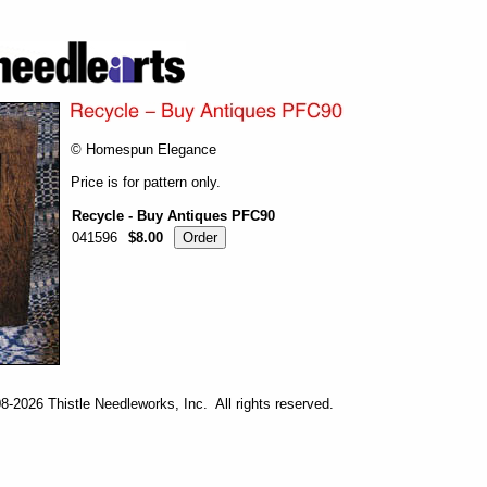
© Homespun Elegance
Price is for pattern only.
Recycle - Buy Antiques PFC90
041596
$8.00
-2026 Thistle Needleworks, Inc. All rights reserved.