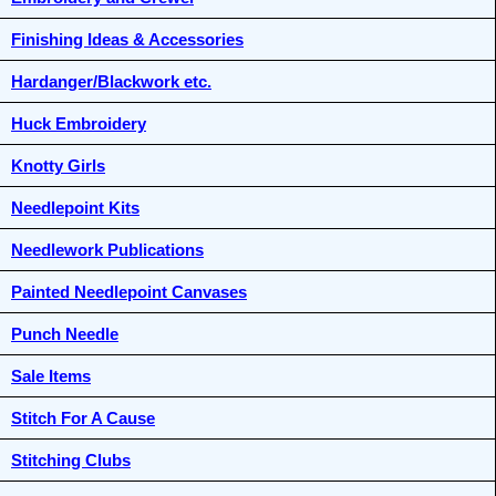
Finishing Ideas & Accessories
Hardanger/Blackwork etc.
Huck Embroidery
Knotty Girls
Needlepoint Kits
Needlework Publications
Painted Needlepoint Canvases
Punch Needle
Sale Items
Stitch For A Cause
Stitching Clubs