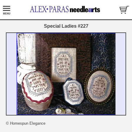
Special Ladies #227
© Homespun Elegance