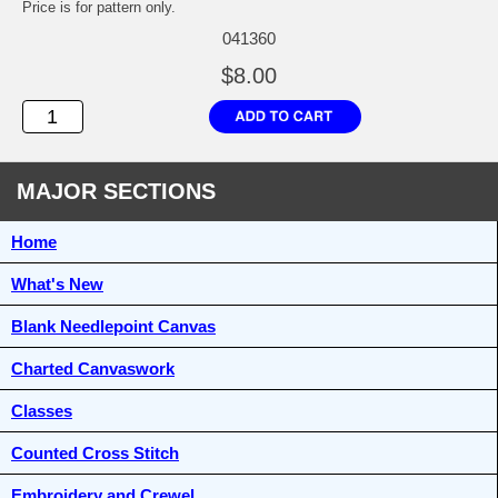
Price is for pattern only.
041360
$8.00
MAJOR SECTIONS
Home
What's New
Blank Needlepoint Canvas
Charted Canvaswork
Classes
Counted Cross Stitch
Embroidery and Crewel