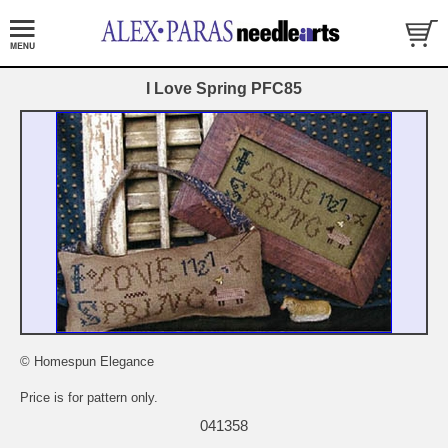
I Love Spring PFC85
© Homespun Elegance
Price is for pattern only.
041358