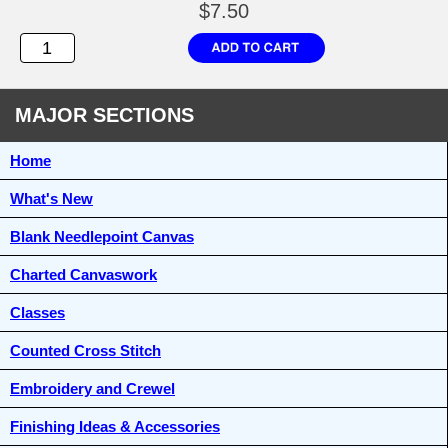
$7.50
MAJOR SECTIONS
Home
What's New
Blank Needlepoint Canvas
Charted Canvaswork
Classes
Counted Cross Stitch
Embroidery and Crewel
Finishing Ideas & Accessories