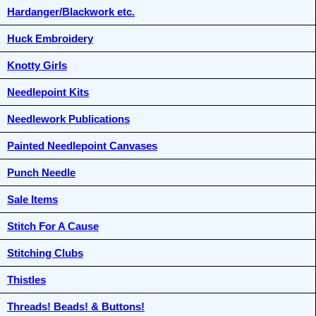
Hardanger/Blackwork etc.
Huck Embroidery
Knotty Girls
Needlepoint Kits
Needlework Publications
Painted Needlepoint Canvases
Punch Needle
Sale Items
Stitch For A Cause
Stitching Clubs
Thistles
Threads! Beads! & Buttons!