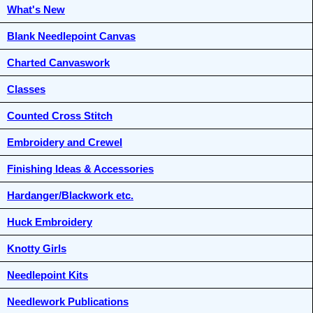
What's New
Blank Needlepoint Canvas
Charted Canvaswork
Classes
Counted Cross Stitch
Embroidery and Crewel
Finishing Ideas & Accessories
Hardanger/Blackwork etc.
Huck Embroidery
Knotty Girls
Needlepoint Kits
Needlework Publications