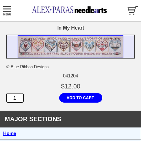
In My Heart
© Blue Ribbon Designs
041204
$12.00
MAJOR SECTIONS
Home