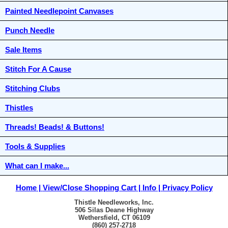
Painted Needlepoint Canvases
Punch Needle
Sale Items
Stitch For A Cause
Stitching Clubs
Thistles
Threads! Beads! & Buttons!
Tools & Supplies
What can I make...
Home
View/Close Shopping Cart
Info
Privacy Policy
Thistle Needleworks, Inc.
506 Silas Deane Highway
Wethersfield, CT 06109
(860) 257-2718