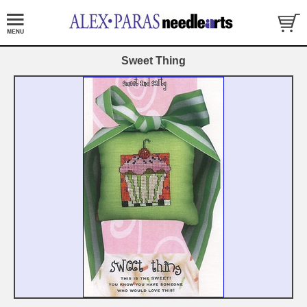
Sweet Thing