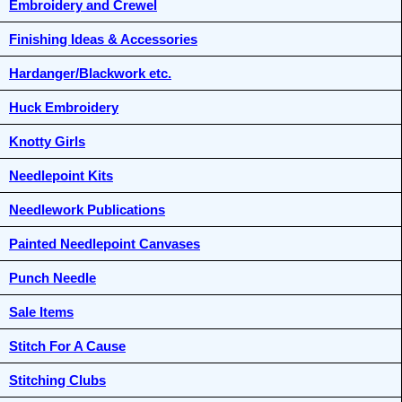
Embroidery and Crewel
Finishing Ideas & Accessories
Hardanger/Blackwork etc.
Huck Embroidery
Knotty Girls
Needlepoint Kits
Needlework Publications
Painted Needlepoint Canvases
Punch Needle
Sale Items
Stitch For A Cause
Stitching Clubs