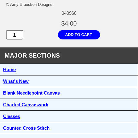
© Amy Bruecken Designs
040966
$4.00
MAJOR SECTIONS
Home
What's New
Blank Needlepoint Canvas
Charted Canvaswork
Classes
Counted Cross Stitch