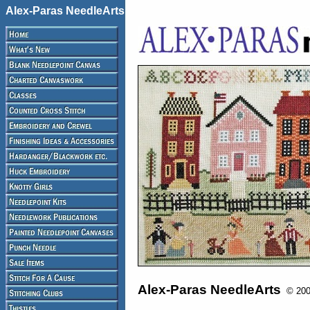
Alex-Paras NeedleArts
Alex-Paras NeedleArts
© 2008