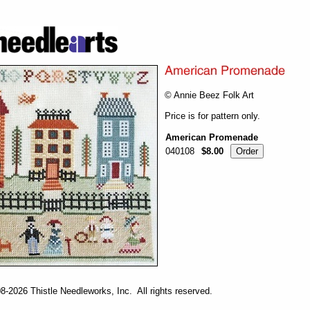
© Annie Beez Folk Art
Price is for pattern only.
American Promenade
040108
$8.00
-2026 Thistle Needleworks, Inc. All rights reserved.