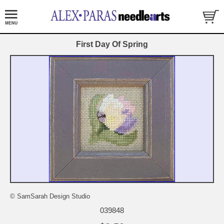
First Day Of Spring
© SamSarah Design Studio
039848