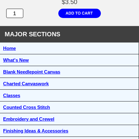
$3.50
MAJOR SECTIONS
Home
What's New
Blank Needlepoint Canvas
Charted Canvaswork
Classes
Counted Cross Stitch
Embroidery and Crewel
Finishing Ideas & Accessories