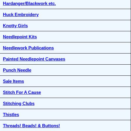
Hardanger/Blackwork etc.
Huck Embroidery
Knotty Girls
Needlepoint Kits
Needlework Publications
Painted Needlepoint Canvases
Punch Needle
Sale Items
Stitch For A Cause
Stitching Clubs
Thistles
Threads! Beads! & Buttons!