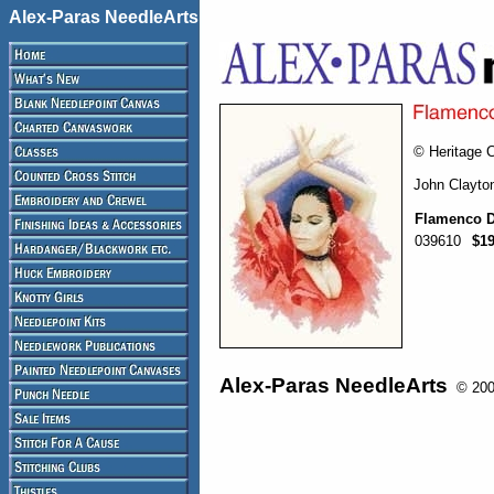
Alex-Paras NeedleArts
© Heritage C
John Clayto
Flamenco D
039610
$19
Alex-Paras NeedleArts
© 2008