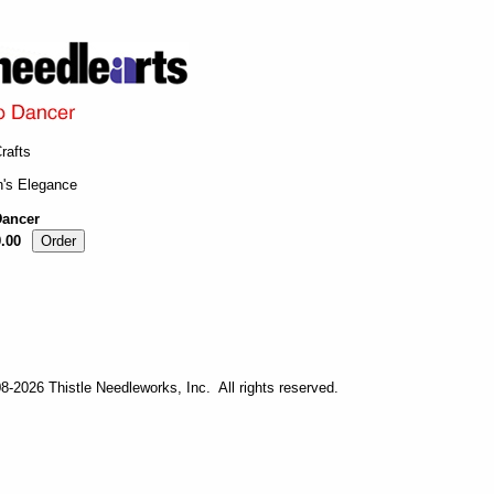
rafts
n's Elegance
ancer
.00
-2026 Thistle Needleworks, Inc. All rights reserved.