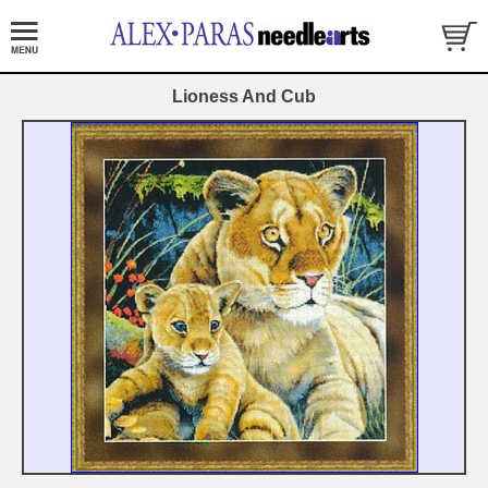
Lioness And Cub