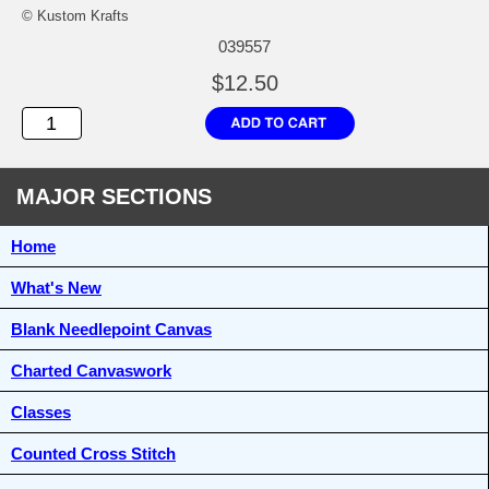
© Kustom Krafts
039557
$12.50
MAJOR SECTIONS
Home
What's New
Blank Needlepoint Canvas
Charted Canvaswork
Classes
Counted Cross Stitch