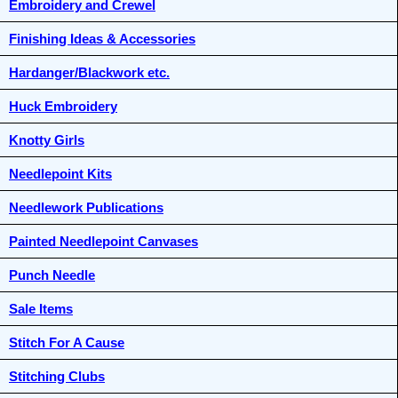
Embroidery and Crewel
Finishing Ideas & Accessories
Hardanger/Blackwork etc.
Huck Embroidery
Knotty Girls
Needlepoint Kits
Needlework Publications
Painted Needlepoint Canvases
Punch Needle
Sale Items
Stitch For A Cause
Stitching Clubs