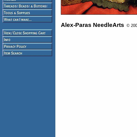
Alex-Paras NeedleArts
© 2008