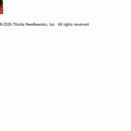
-2026 Thistle Needleworks, Inc. All rights reserved.