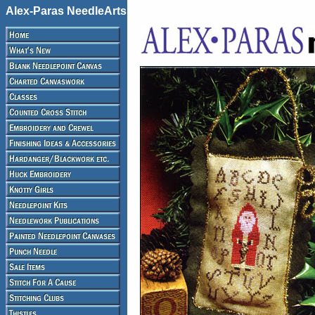
Alex-Paras NeedleArts