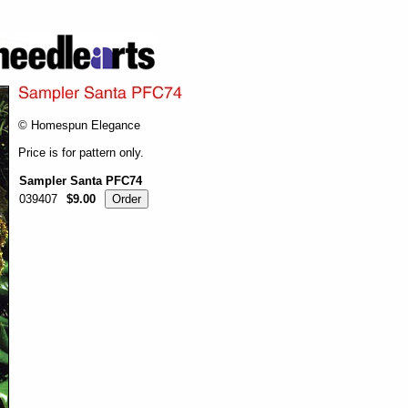
© Homespun Elegance
Price is for pattern only.
Sampler Santa PFC74
039407
$9.00