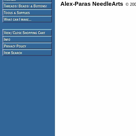
Alex-Paras NeedleArts
© 2008