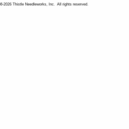
-2026 Thistle Needleworks, Inc. All rights reserved.