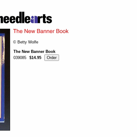
© Betty Wolfe
The New Banner Book
039085
$14.95