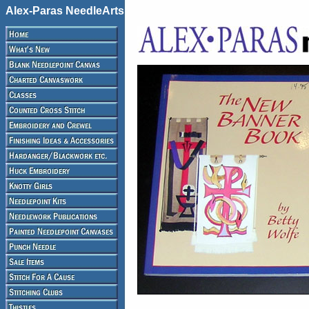
Alex-Paras NeedleArts