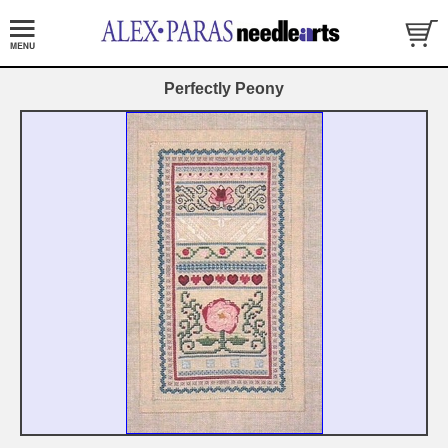
Perfectly Peony