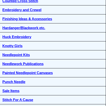
Counted Cross Stitch
Embroidery and Crewel
Finishing Ideas & Accessories
Hardanger/Blackwork etc.
Huck Embroidery
Knotty Girls
Needlepoint Kits
Needlework Publications
Painted Needlepoint Canvases
Punch Needle
Sale Items
Stitch For A Cause