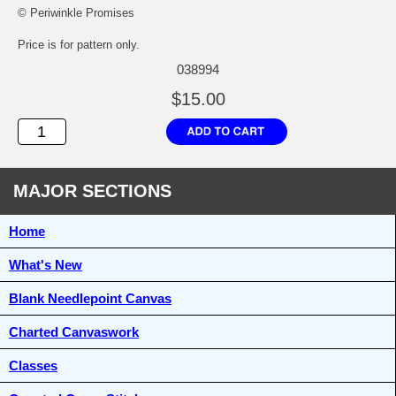
© Periwinkle Promises
Price is for pattern only.
038994
$15.00
MAJOR SECTIONS
Home
What's New
Blank Needlepoint Canvas
Charted Canvaswork
Classes