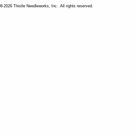
-2026 Thistle Needleworks, Inc. All rights reserved.