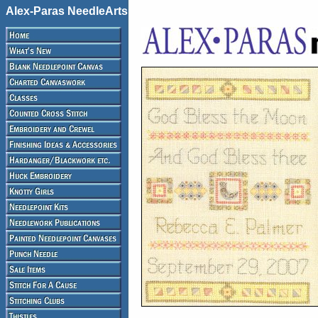
Alex-Paras NeedleArts