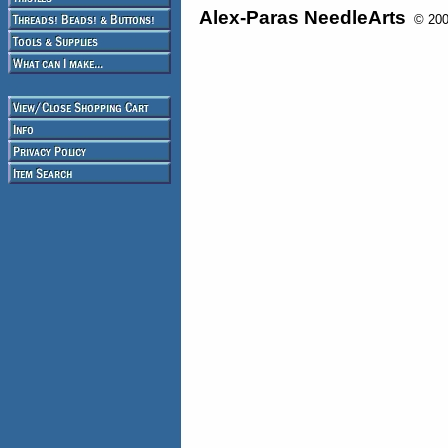
Alex-Paras NeedleArts
© 2008