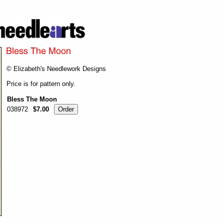
© Elizabeth's Needlework Designs
Price is for pattern only.
Bless The Moon
038972
$7.00