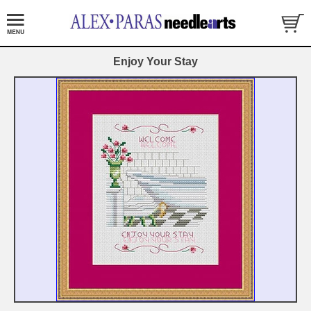
Enjoy Your Stay