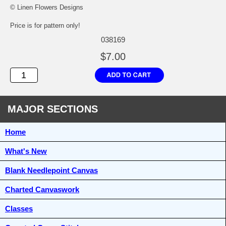
© Linen Flowers Designs
Price is for pattern only!
038169
$7.00
MAJOR SECTIONS
Home
What's New
Blank Needlepoint Canvas
Charted Canvaswork
Classes