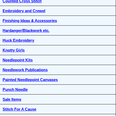
Counted Cross Stitch
Embroidery and Crewel
Finishing Ideas & Accessories
Hardanger/Blackwork etc.
Huck Embroidery
Knotty Girls
Needlepoint Kits
Needlework Publications
Painted Needlepoint Canvases
Punch Needle
Sale Items
Stitch For A Cause