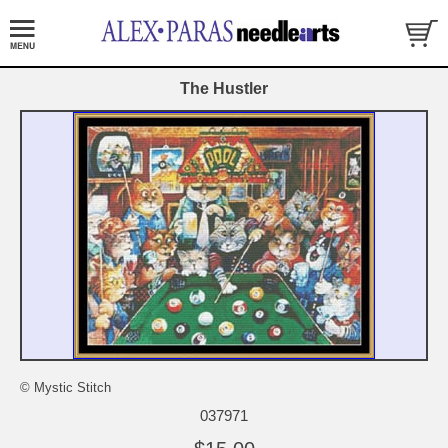
The Hustler
© Mystic Stitch
037971