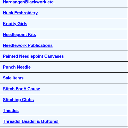
Hardanger/Blackwork etc.
Huck Embroidery
Knotty Girls
Needlepoint Kits
Needlework Publications
Painted Needlepoint Canvases
Punch Needle
Sale Items
Stitch For A Cause
Stitching Clubs
Thistles
Threads! Beads! & Buttons!