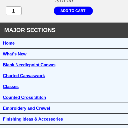
$15.00
MAJOR SECTIONS
Home
What's New
Blank Needlepoint Canvas
Charted Canvaswork
Classes
Counted Cross Stitch
Embroidery and Crewel
Finishing Ideas & Accessories