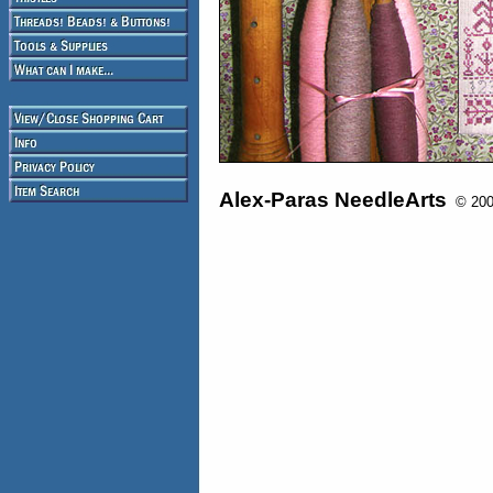
Alex-Paras NeedleArts
© 2008