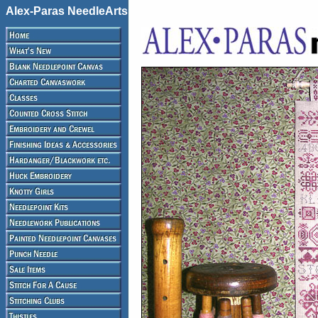
Alex-Paras NeedleArts