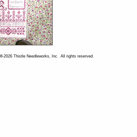
-2026 Thistle Needleworks, Inc. All rights reserved.