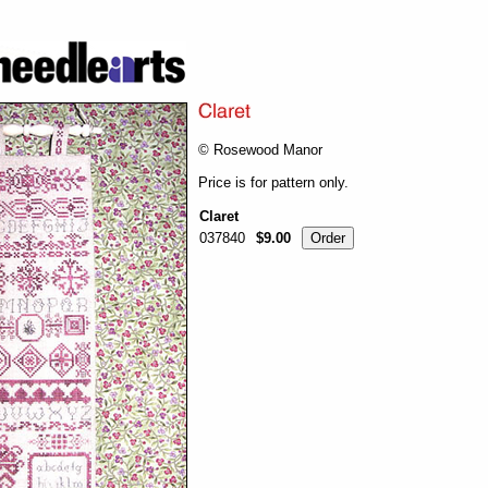
© Rosewood Manor
Price is for pattern only.
Claret
037840
$9.00