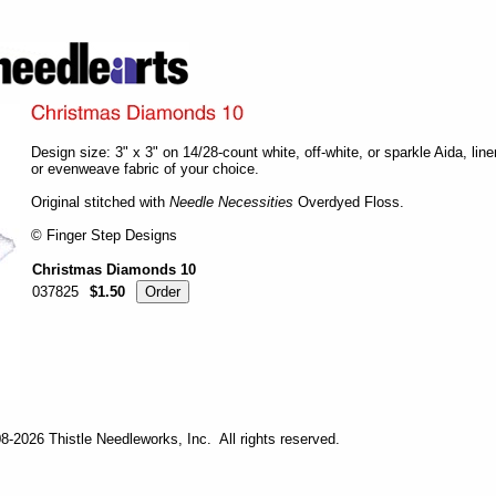
Design size: 3" x 3" on 14/28-count white, off-white, or sparkle Aida, line
or evenweave fabric of your choice.
Original stitched with
Needle Necessities
Overdyed Floss.
© Finger Step Designs
Christmas Diamonds 10
037825
$1.50
-2026 Thistle Needleworks, Inc. All rights reserved.