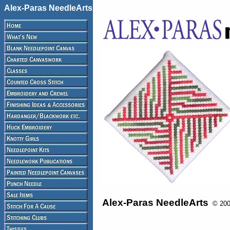
Alex-Paras NeedleArts
Alex-Paras NeedleArts
© 2008