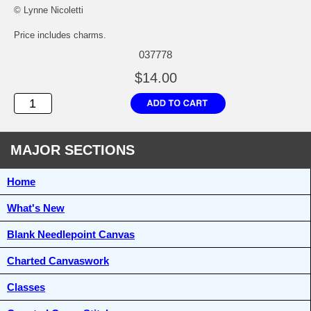
© Lynne Nicoletti
Price includes charms.
037778
$14.00
MAJOR SECTIONS
Home
What's New
Blank Needlepoint Canvas
Charted Canvaswork
Classes