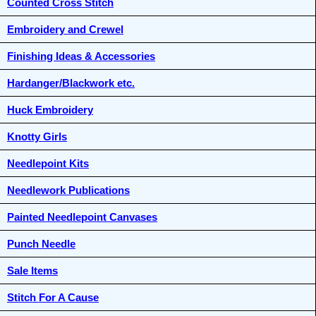
Counted Cross Stitch
Embroidery and Crewel
Finishing Ideas & Accessories
Hardanger/Blackwork etc.
Huck Embroidery
Knotty Girls
Needlepoint Kits
Needlework Publications
Painted Needlepoint Canvases
Punch Needle
Sale Items
Stitch For A Cause