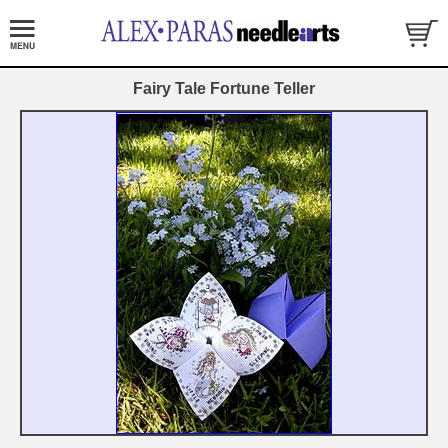
Fairy Tale Fortune Teller