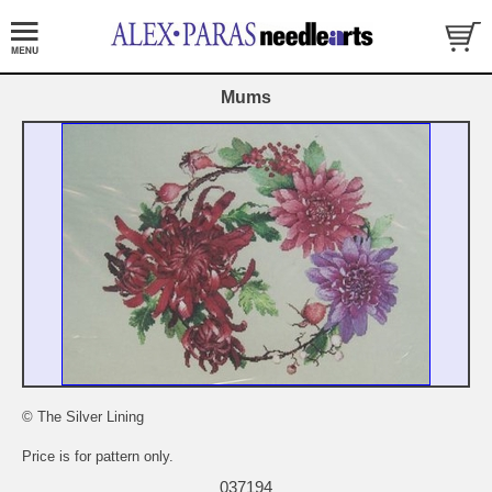
Mums
© The Silver Lining
Price is for pattern only.
037194