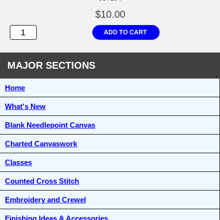
$10.00
MAJOR SECTIONS
Home
What's New
Blank Needlepoint Canvas
Charted Canvaswork
Classes
Counted Cross Stitch
Embroidery and Crewel
Finishing Ideas & Accessories