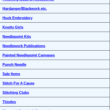
Hardanger/Blackwork etc.
Huck Embroidery
Knotty Girls
Needlepoint Kits
Needlework Publications
Painted Needlepoint Canvases
Punch Needle
Sale Items
Stitch For A Cause
Stitching Clubs
Thistles