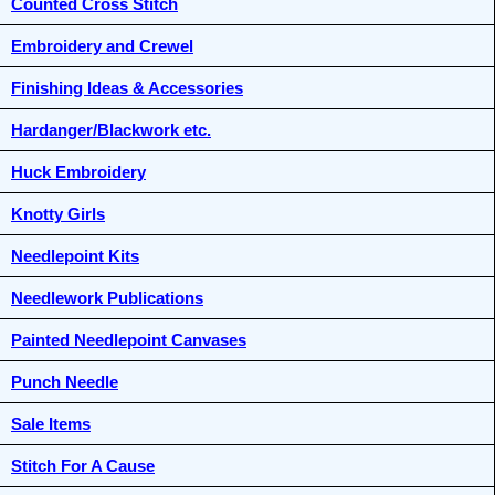
Counted Cross Stitch
Embroidery and Crewel
Finishing Ideas & Accessories
Hardanger/Blackwork etc.
Huck Embroidery
Knotty Girls
Needlepoint Kits
Needlework Publications
Painted Needlepoint Canvases
Punch Needle
Sale Items
Stitch For A Cause