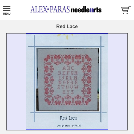
Red Lace