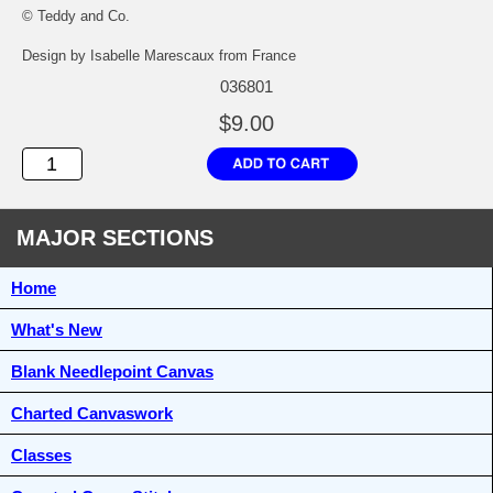
© Teddy and Co.
Design by Isabelle Marescaux from France
036801
$9.00
MAJOR SECTIONS
Home
What's New
Blank Needlepoint Canvas
Charted Canvaswork
Classes