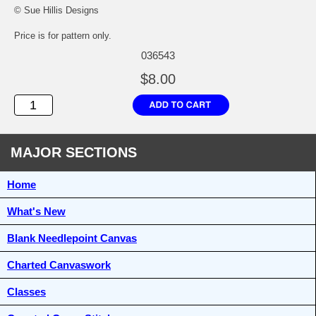
© Sue Hillis Designs
Price is for pattern only.
036543
$8.00
MAJOR SECTIONS
Home
What's New
Blank Needlepoint Canvas
Charted Canvaswork
Classes