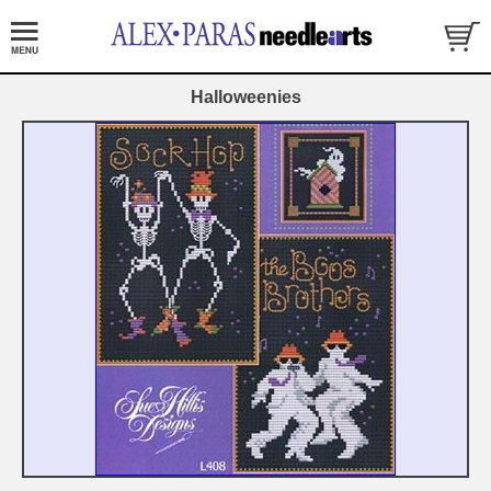
Halloweenies