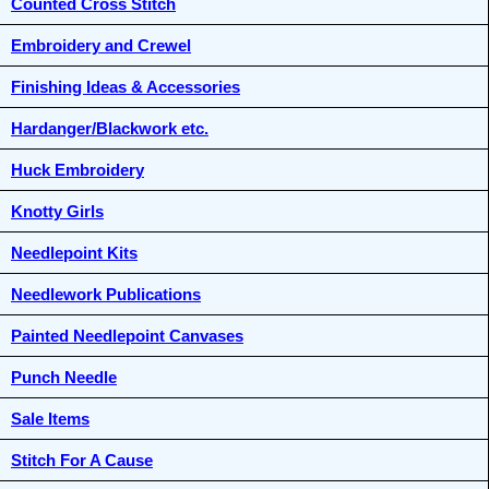
Counted Cross Stitch
Embroidery and Crewel
Finishing Ideas & Accessories
Hardanger/Blackwork etc.
Huck Embroidery
Knotty Girls
Needlepoint Kits
Needlework Publications
Painted Needlepoint Canvases
Punch Needle
Sale Items
Stitch For A Cause