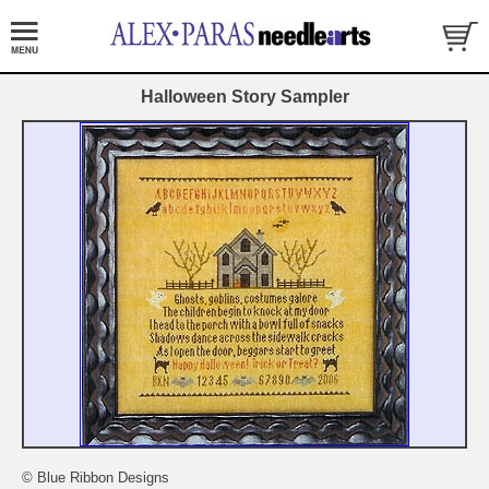
Halloween Story Sampler
© Blue Ribbon Designs