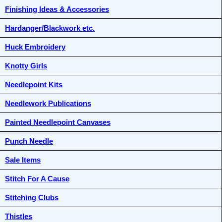
Finishing Ideas & Accessories
Hardanger/Blackwork etc.
Huck Embroidery
Knotty Girls
Needlepoint Kits
Needlework Publications
Painted Needlepoint Canvases
Punch Needle
Sale Items
Stitch For A Cause
Stitching Clubs
Thistles