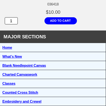
036418
$10.00
MAJOR SECTIONS
Home
What's New
Blank Needlepoint Canvas
Charted Canvaswork
Classes
Counted Cross Stitch
Embroidery and Crewel